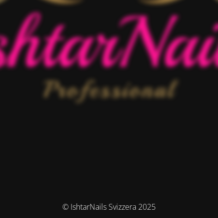
© IshtarNails Svizzera 2025