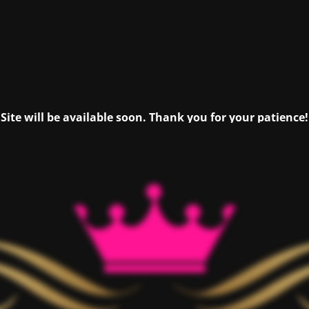
Site will be available soon. Thank you for your patience!